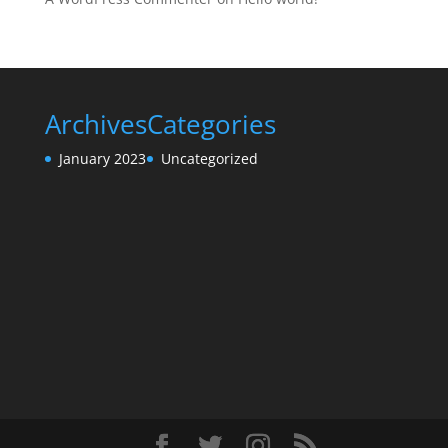
Archives
Categories
January 2023
Uncategorized