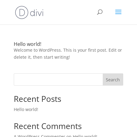
Hello world!
Welcome to WordPress. This is your first post. Edit or
delete it, then start writing!
Search
Recent Posts
Hello world!
Recent Comments
A WordPress Commenter
on
Hello world!